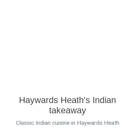
Haywards Heath's Indian
takeaway
Classic Indian cuisine in Haywards Heath