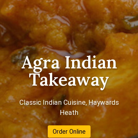
Agra Indian
Takeaway
Classic Indian Cuisine, Haywards
Heath
Order Online