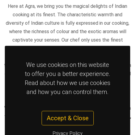
Here at Agra, we bring you the magical delights of Indian
cooking at its finest. The characteristic warmth and
diversity of Indian culture is fully expressed in our cooking,
where the richness of colour and the exotic aromas will
captivate your senses. Our chef only uses the finest
ingredients and cooks everything in order to ensure you get
your meal, exactly as intended, fresh with exceptional
We use cookies on this website
taste! Our guiding principle is to provide excellent food with
to offer you a better experience.
excellent service and be the premier Indian take-away food
Read about how we use cookies
in Haywards heath. We use off-the-bone 100% breast in all
our chicken dishes and we do not use artificial flavouring.
and how you can control them.
We deliver up to 5 miles for a small charge. Delivering Indian
takeaway in and around the
RH16 and RH17 area including,
Accept & Close
Haywards Heath, Lindfield, Bolnore Village, Cuckfield,
Privacy Policy
Wivelsfield Green, Scaynes Hill
and areas in and between